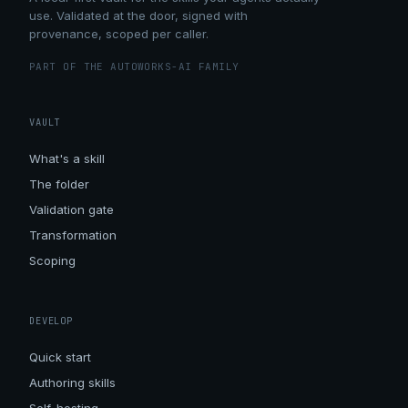
use. Validated at the door, signed with
provenance, scoped per caller.
PART OF THE AUTOWORKS-AI FAMILY
VAULT
What's a skill
The folder
Validation gate
Transformation
Scoping
DEVELOP
Quick start
Authoring skills