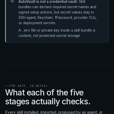
AutoVault is not a credential vault.
Skill
bundles can declare required secret names and
signed setup actions, but secret values stay in
SSH agent, Keychain, 1Password, provider CLIs,
or deployment secrets.
.env
A
file or private key inside a skill bundle is
content, not protected secret storage.
THE GATE, IN DETAIL
What each of the five
stages actually checks.
Every skill installed, imported, proposed by an agent, or