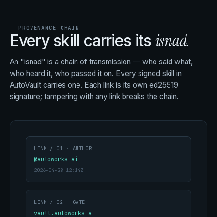
PROVENANCE CHAIN
isnad.
Every skill carries its
An "isnad" is a chain of transmission — who said what,
who heard it, who passed it on. Every signed skill in
AutoVault carries one. Each link is its own ed25519
signature; tampering with any link breaks the chain.
LINK / 01 · AUTHOR
@autoworks-ai
2026-04-28 12:14Z
LINK / 02 · GATE
vault.autoworks-ai