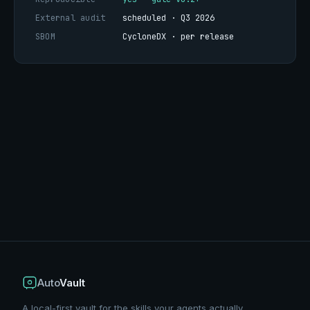
External audit
scheduled · Q3 2026
SBOM
CycloneDX · per release
Auto
Vault
A local-first vault for the skills your agents actually