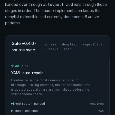
autovault add
handed over through
runs through these
stages in order. The source implementation keeps the
denylist extensible and currently documents 8 active
patterns.
Gate v0.4.0 ·
schema · denylist · capability
· dedup · sign
source sync
STAGE / 01
YAML auto-repair
Frontmatter is the most common source of
breakage. Trailing commas, mixed indentation, and
unquoted special chars are normalized before the
strict schema check.
frontmatter parsed
required
schema checked
zod