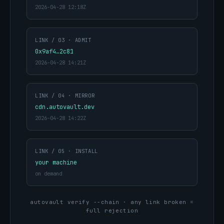
2026-04-28 12:18Z
LINK / 03 · ADMIT
0x9af4…2c81
2026-04-28 14:21Z
LINK / 04 · MIRROR
cdn.autovault.dev
2026-04-28 14:22Z
LINK / 05 · INSTALL
your machine
on demand
autovault verify --chain · any link broken =
full rejection