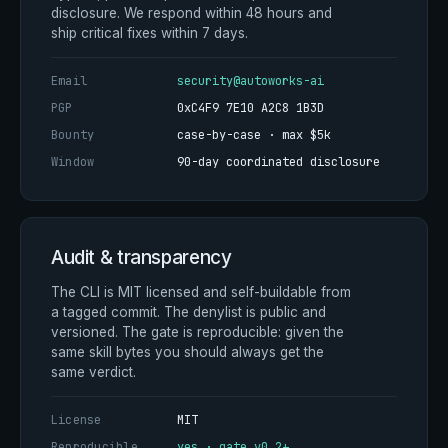
disclosure. We respond within 48 hours and
ship critical fixes within 7 days.
Email
security@autoworks-ai
PGP
0xC4F9 7E10 A2C8 1B3D
Bounty
case-by-case · max $5k
Window
90-day coordinated disclosure
Audit & transparency
The CLI is MIT licensed and self-buildable from
a tagged commit. The denylist is public and
versioned. The gate is reproducible: given the
same skill bytes you should always get the
same verdict.
License
MIT
Reproducible
yes · gate v0.2+