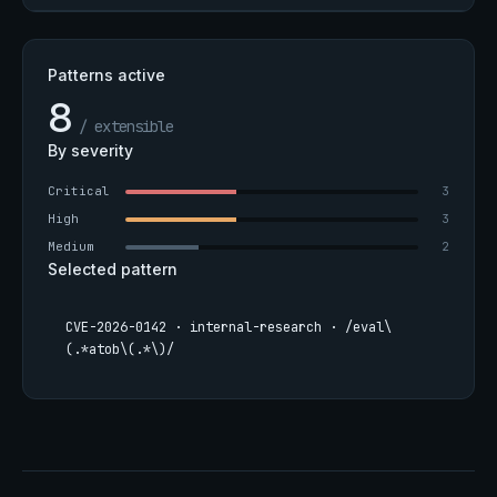
Patterns active
8
/ extensible
By severity
Critical
3
High
3
Medium
2
Selected pattern
CVE-2026-0142 · internal-research · /eval\
(.*atob\(.*\)/