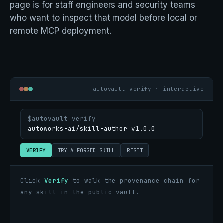
page is for staff engineers and security teams
who want to inspect that model before local or
remote MCP deployment.
autovault verify · interactive
$
autovault verify
VERIFY
TRY A FORGED SKILL
RESET
Click
Verify
to walk the provenance chain for
any skill in the public vault.