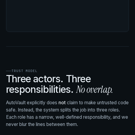
TRUST MODEL
Three actors. Three
No overlap.
responsibilities.
AutoVault explicitly does
not
claim to make untrusted code
safe. Instead, the system splits the job into three roles.
Each role has a narrow, well-defined responsibility, and we
never blur the lines between them.