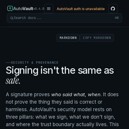
Auto
Vault
AutoVault auth is unavailable
v0.4.0
⌘K
Search docs
MARKDOWN
COPY MARKDOWN
SECURITY & PROVENANCE
Signing isn't the same as
safe.
A signature proves
who said what, when
. It does
not prove the thing they said is correct or
harmless. AutoVault's security model rests on
three pillars: what we sign, what we don't sign,
and where the trust boundary actually lives. This