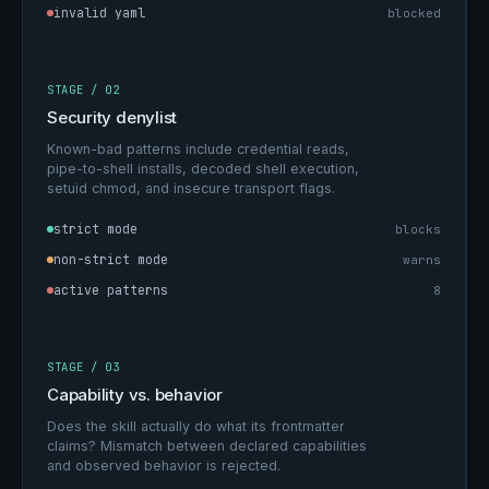
invalid yaml
blocked
STAGE / 02
Security denylist
Known-bad patterns include credential reads,
pipe-to-shell installs, decoded shell execution,
setuid chmod, and insecure transport flags.
strict mode
blocks
non-strict mode
warns
active patterns
8
STAGE / 03
Capability vs. behavior
Does the skill actually do what its frontmatter
claims? Mismatch between declared capabilities
and observed behavior is rejected.