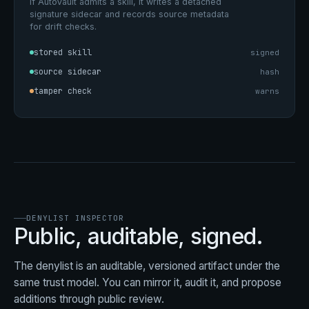
If AutoVault admits a skill, it writes a detached
signature sidecar and records source metadata
for drift checks.
stored skill
signed
source sidecar
hash
tamper check
warns
DENYLIST INSPECTOR
Public, auditable, signed.
The denylist is an auditable, versioned artifact under the
same trust model. You can mirror it, audit it, and propose
additions through public review.