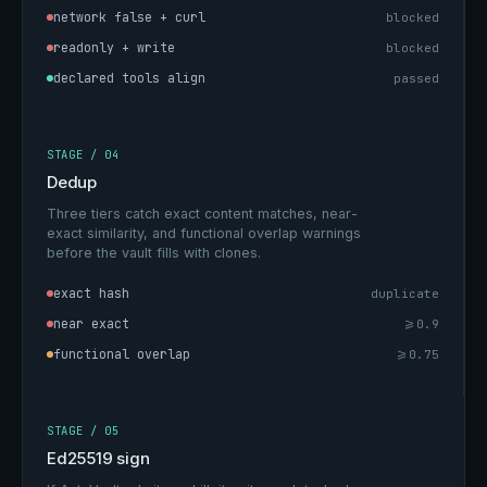
network false + curl
blocked
readonly + write
blocked
declared tools align
passed
STAGE / 04
Dedup
Three tiers catch exact content matches, near-
exact similarity, and functional overlap warnings
before the vault fills with clones.
exact hash
duplicate
near exact
>=0.9
functional overlap
>=0.75
STAGE / 05
Ed25519 sign