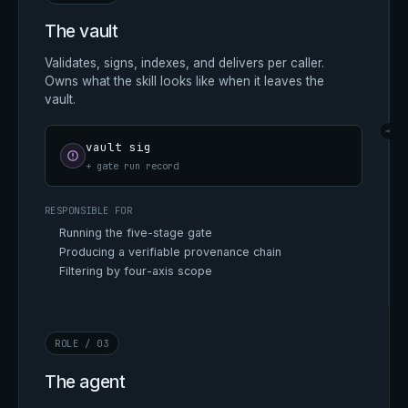
The vault
Validates, signs, indexes, and delivers per caller.
Owns what the skill looks like when it leaves the
vault.
→
vault sig
+ gate run record
RESPONSIBLE FOR
Running the five-stage gate
Producing a verifiable provenance chain
Filtering by four-axis scope
ROLE / 03
The agent