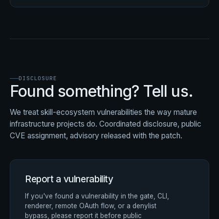
DISCLOSURE
Found something? Tell us.
We treat skill-ecosystem vulnerabilities the way mature
infrastructure projects do. Coordinated disclosure, public
CVE assignment, advisory released with the patch.
Report a vulnerability
If you've found a vulnerability in the gate, CLI,
renderer, remote OAuth flow, or a denylist
bypass, please report it before public