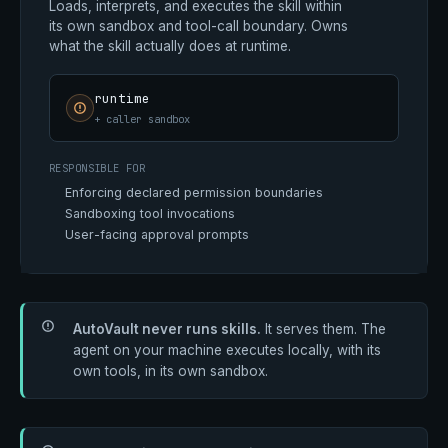
Loads, interprets, and executes the skill within
its own sandbox and tool-call boundary. Owns
what the skill actually does at runtime.
runtime
+ caller sandbox
RESPONSIBLE FOR
Enforcing declared permission boundaries
Sandboxing tool invocations
User-facing approval prompts
AutoVault never runs skills.
It serves them. The
agent on your machine executes locally, with its
own tools, in its own sandbox.