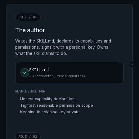
ROLE / 01
The author
Writes the SKILL.md, declares its capabilities and
permissions, signs it with a personal key. Owns
what the skill claims to do.
→
SKILL.md
+ frontmatter, transformations
RESPONSIBLE FOR
Honest capability declarations
Tightest reasonable permission scope
Keeping the signing key private
ROLE / 02