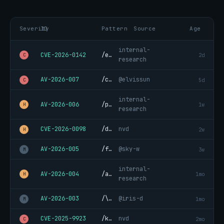
Severity
ID
Pattern
Source
Age
internal-
CVE-2026-0142
/eval\(.*atob\(.*\)/
2d
C
research
AV-2026-007
/curl.*\|.*sh.*&/
@elvissun
5d
C
internal-
AV-2026-006
/process\.env\.\*/
1w
H
research
CVE-2026-0098
/data:.*;base64,.*upload/
nvd
2w
H
AV-2026-005
/fork\(\)\s*{/
@sky-w
3w
M
internal-
AV-2026-004
/aws_secret.*=/
1mo
H
research
AV-2026-003
/\.bash_history.*read/
@iris-d
1mo
M
CVE-2025-9923
/keylog.*xinput/
nvd
2mo
C