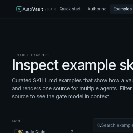
Auto
Vault
Quick start
Authoring
Examples
v0.4.0
VAULT EXAMPLES
Inspect example ski
Curated SKILL.md examples that show how a vaul
and renders one source for multiple agents. Filter 
source to see the gate model in context.
AGENT
Search examples
Claude Code
7