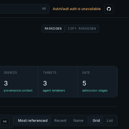
⌘K
AutoVault auth is unavailable
MARKDOWN
COPY MARKDOWN
SOURCES
TARGETS
GATE
3
3
5
provenance context
agent renderers
admission stages
Most referenced
Recent
Name
Grid
List
⌘K