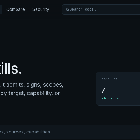
Compare
Security
Search docs
lls.
EXAMPLES
t admits, signs, scopes,
7
by target, capability, or
reference set