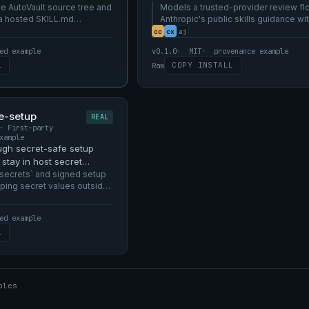
rver.
e AutoVault source tree and
local AutoVault.
Models a trusted-provider review fl
 a hosted SKILL.md
Anthropic's public skills guidance wi
making the catalog a marketplace.
cc
cx
aj
ed example
v0.1.0
MIT
provenance example
L
COPY INSTALL
Raw
e-setup
REAL
· First-party
xample
ugh secret-safe setup
stay in host secret
L.md.
secrets` and signed setup
ping secret values outside
.
ed example
L
ples