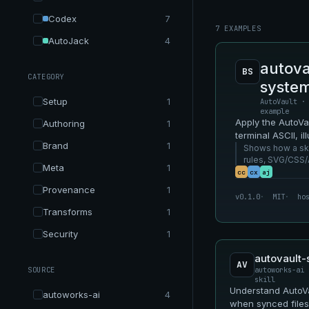
Codex
7
7 EXAMPLES
AutoJack
4
autova
BS
CATEGORY
syste
Setup
1
AutoVault ·
example
Apply the AutoV
Authoring
1
terminal ASCII, i
Brand
1
video-oriented s
Shows how a skil
rules, SVG/CSS/
Meta
1
as reusable Aut
cc
cx
aj
Provenance
1
v0.1.0
MIT
ho
Transforms
1
Security
1
autovault-s
AV
SOURCE
autoworks-ai 
skill
Understand AutoVa
autoworks-ai
4
when synced files