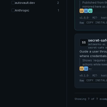
autovault.dev
2
without an MCP se
Published from th
mirrored here as
Anthropic
1
example.
cc
cx
aj
v1.0.0
MIT
host
COPY INSTAL
Raw
secret-saf
SS
autoworks-ai 
secret-safe e
Guide a user thro
where credentials 
stores, not in SKIL
Shows `requires-
actions while kee
the skill and vault
cc
cx
aj
v0.1.0
MIT
host
COPY INSTAL
Raw
Showing 7 of 7 exam