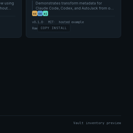
ow using
AutoJack tool vocabularies.
Demonstrates transform metadata for
thout
Claude Code, Codex, and AutoJack from one
canonical skill source.
cc
cx
aj
v0.1.0
MIT
hosted example
COPY INSTALL
Raw
Vault inventory preview