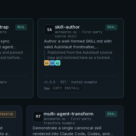
trap
skill-author
REAL
REAL
SA
arty
autoworks-ai · First-party
source skill
d sync
Author a well-formed SKILL.md with
t agent
valid AutoVault frontmatter,
v and parsed
descriptions, and capability
Published from the AutoVault source
test before
tree and mirrored here as a hosted
declarations.
SKILL.md example.
cc
cx
aj
mple
v1.0.0
MIT
hosted example
COPY INSTALL
Raw
multi-agent-transform
REAL
TRUSTED
MT
autoworks-ai · First-party
transform example
ed
Demonstrate a single canonical skill
 to a
rendered into Claude Code, Codex, and