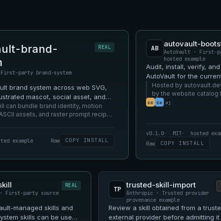
autovault-boots
ult-brand-
REAL
AB
AutoVault · First-p
hosted example
m
Audit, install, verify, an
 First-party brand-system
AutoVault for the curren
profile.
Hosted by autovault.de
ault brand system across web SVG,
by the website catalog 
llustrated mascot, social asset, and
being shown.
cc
cx
aj
urfaces.
l can bundle brand identity, motion
ASCII assets, and raster prompt recipes
oVault resources.
v0.1.0
MIT
hosted exa
COPY INSTALL
sted example
Raw
COPY INSTALL
Raw
kill
trusted-skill-import
REAL
TP
· First-party source
Anthropic · Trusted provider
provenance example
ult-managed skills and
Review a skill obtained from a trust
ystem skills can be used
external provider before admitting it