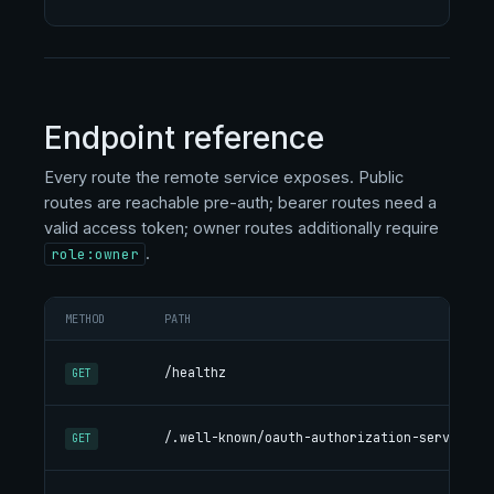
Endpoint reference
Every route the remote service exposes. Public
routes are reachable pre-auth; bearer routes need a
valid access token; owner routes additionally require
.
role:owner
METHOD
PATH
DES
Li
/healthz
GET
ok
RFC
/.well-known/oauth-authorization-server
GET
end
Re