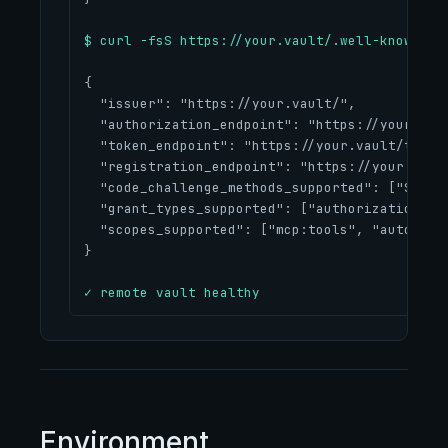
$ curl -fsS https://your.vault/.well-known/oa
{
  "issuer": "https://your.vault/",
  "authorization_endpoint": "https://your.vau
  "token_endpoint": "https://your.vault/token
  "registration_endpoint": "https://your.vaul
  "code_challenge_methods_supported": ["S256"
  "grant_types_supported": ["authorization_co
  "scopes_supported": ["mcp:tools", "autovaul
}
✓ remote vault healthy
Environment