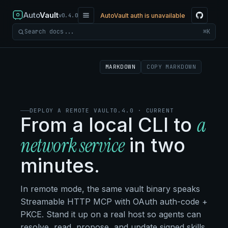
Auto
Vault
AutoVault auth is unavailable
v0.4.0
⌘K
Search docs
MARKDOWN
COPY MARKDOWN
DEPLOY A REMOTE VAULT
0.4.0 · CURRENT
a
From a local CLI to
network service
in two
minutes.
In remote mode, the same vault binary speaks
Streamable HTTP MCP with OAuth auth-code +
PKCE. Stand it up on a real host so agents can
resolve, read, propose, and update signed skills