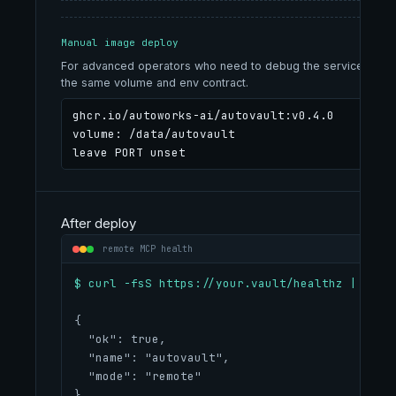
Manual image deploy
For advanced operators who need to debug the service shape
the same volume and env contract.
ghcr.io/autoworks-ai/autovault:v0.4.0

volume: /data/autovault

leave PORT unset
After deploy
remote MCP health
$ curl -fsS https://your.vault/healthz | jq
{
  "ok": true,
  "name": "autovault",
  "mode": "remote"
}