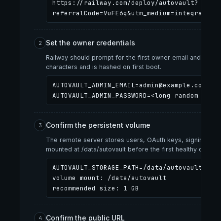
https://railway.com/deploy/autovault?
referralCode=VuFE6g&utm_medium=integration
Set the owner credentials
2
Railway should prompt for the first owner email and a se
characters and is hashed on first boot.
AUTOVAULT_ADMIN_EMAIL=admin@example.com
AUTOVAULT_ADMIN_PASSWORD=<long random stri
Confirm the persistent volume
3
The remote server stores users, OAuth keys, signing keys,
mounted at /data/autovault before the first healthy deploy.
AUTOVAULT_STORAGE_PATH=/data/autovault

volume mount: /data/autovault

recommended size: 1 GB
Confirm the public URL
4