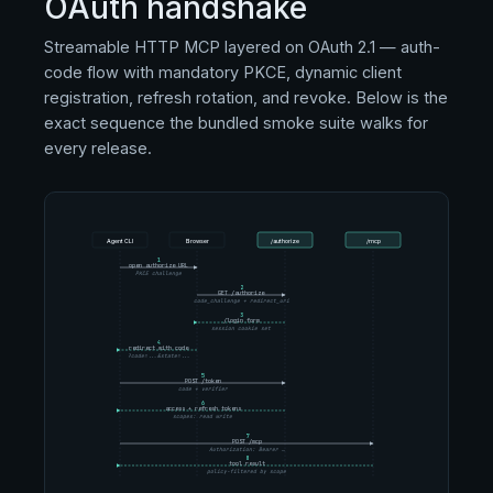
OAuth handshake
Streamable HTTP MCP layered on OAuth 2.1 — auth-
code flow with mandatory PKCE, dynamic client
registration, refresh rotation, and revoke. Below is the
exact sequence the bundled smoke suite walks for
every release.
Agent CLI
Browser
/authorize
/mcp
1
open authorize URL
PKCE challenge
2
GET /authorize
code_challenge + redirect_uri
3
/login form
session cookie set
4
redirect with code
?code=...&state=...
5
POST /token
code + verifier
6
access + refresh tokens
scopes: read write
7
POST /mcp
Authorization: Bearer …
8
tool result
policy-filtered by scope