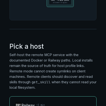
CORS · origin guard
allowed origins
Pick a host
Self-host the remote MCP service with the
documented Docker or Railway paths. Local installs
remain the source of truth for host profile links.
Remote mode cannot create symlinks on client
machines. Remote clients should discover and read
get_skill
skills through
when they cannot read your
local filesystem.
RWY
Railway
~3 min