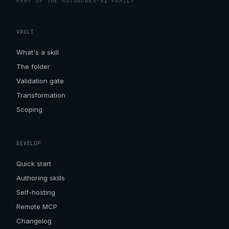
PART OF THE AUTOWORKS-AI FAMILY
VAULT
What's a skill
The folder
Validation gate
Transformation
Scoping
DEVELOP
Quick start
Authoring skills
Self-hosting
Remote MCP
Changelog