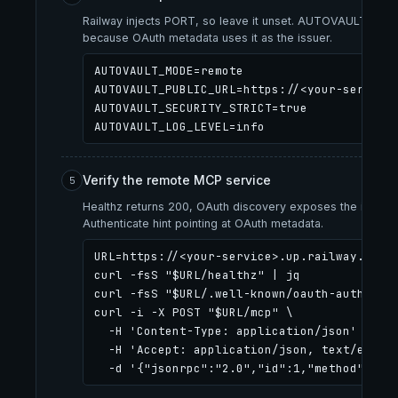
Railway injects PORT, so leave it unset. AUTOVAULT_PUBL
because OAuth metadata uses it as the issuer.
AUTOVAULT_MODE=remote

AUTOVAULT_PUBLIC_URL=https://<your-service>
AUTOVAULT_SECURITY_STRICT=true

AUTOVAULT_LOG_LEVEL=info
Verify the remote MCP service
5
Healthz returns 200, OAuth discovery exposes the issuer
Authenticate hint pointing at OAuth metadata.
URL=https://<your-service>.up.railway.app

curl -fsS "$URL/healthz" | jq

curl -fsS "$URL/.well-known/oauth-authoriza
curl -i -X POST "$URL/mcp" \

  -H 'Content-Type: application/json' \

  -H 'Accept: application/json, text/event-stream' \

  -d '{"jsonrpc":"2.0","id":1,"method":"in