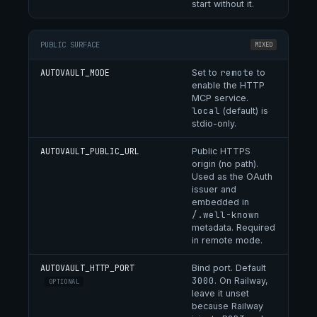
start without it.
PUBLIC SURFACE
MIXED
remote
AUTOVAULT_MODE
Set to
to
enable the HTTP
MCP service.
local
(default) is
stdio-only.
AUTOVAULT_PUBLIC_URL
Public HTTPS
origin (no path).
Used as the OAuth
issuer and
embedded in
/.well-known
metadata. Required
in remote mode.
AUTOVAULT_HTTP_PORT
Bind port. Default
3000
. On Railway,
OPTIONAL
leave it unset
because Railway