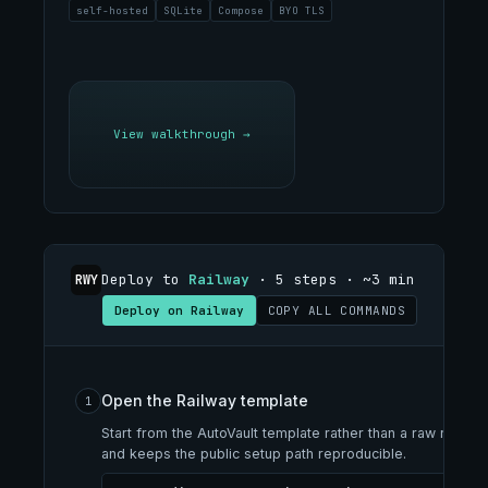
self-hosted
SQLite
Compose
BYO TLS
View walkthrough
→
Deploy to
Railway
· 5 steps · ~3 min
RWY
Deploy on Railway
COPY ALL COMMANDS
Open the Railway template
1
Start from the AutoVault template rather than a raw repo 
and keeps the public setup path reproducible.