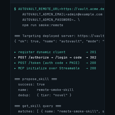
$ AUTOVAULT_REMOTE_URL=https://vault.acme.dev \
AUTOVAULT_ADMIN_EMAIL=admin@example.com
 \
    AUTOVAULT_ADMIN_PASSWORD=… \
    npm run smoke:remote
=== Targeting deployed server: https://vault.acme
{ "ok": true, "name": "autovault", "mode": "remot
▸ register dynamic client          → 201
▸ POST /authorize → /login → code  → 302
▸ POST /token (auth code + PKCE)   → 200
▸ MCP initialize over Streamable   → 200
=== propose_skill ===
  success: true
  name:    remote-smoke-skill
  dedup:   { tier: "novel" }
=== get_skill query ===
  matches: [ { name: "remote-smoke-skill", score: