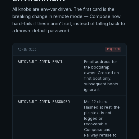
All knobs are env-var driven. The first card is the
breaking change in remote mode — Compose now
hard-fails if these aren't set, instead of falling back to
a known-default password.
ADMIN SEED
REQUIRED
AUTOVAULT_ADMIN_EMAIL
Email address for
the bootstrap
owner. Created on
first boot only;
subsequent boots
ignore it.
AUTOVAULT_ADMIN_PASSWORD
Min 12 chars.
Hashed at rest; the
plaintext is not
logged or
recoverable.
Compose and
Railway refuse to