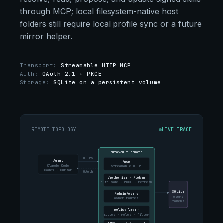
through MCP; local filesystem-native host
folders still require local profile sync or a future
mirror helper.
Transport:
Streamable HTTP MCP
Auth:
OAuth 2.1 + PKCE
Storage:
SQLite on a persistent volume
REMOTE TOPOLOGY
LIVE TRACE
autovault-remote
HTTPS
Agent
/mcp
Claude Code
Streamable HTTP
Codex · Cursor
OAuth
/authorize · /token
auth-code · PKCE · refresh
SQLite
/admin/users
users
owner routes
tokens
policy layer
scopes · roles · filter