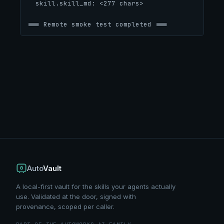
  skill.skill_md: <277 chars>
=== Remote smoke test completed ===
Auto
Vault
A local-first vault for the skills your agents actually
use. Validated at the door, signed with
provenance, scoped per caller.