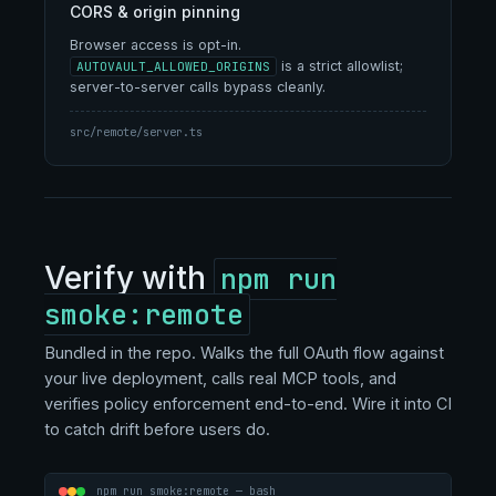
CORS & origin pinning
Browser access is opt-in.
is a strict allowlist;
AUTOVAULT_ALLOWED_ORIGINS
server-to-server calls bypass cleanly.
src/remote/server.ts
Verify with
npm run
smoke:remote
Bundled in the repo. Walks the full OAuth flow against
your live deployment, calls real MCP tools, and
verifies policy enforcement end-to-end. Wire it into CI
to catch drift before users do.
npm run smoke:remote — bash