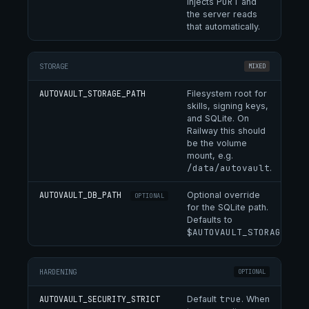
PORT
injects
and
the server reads
that automatically.
STORAGE
MIXED
AUTOVAULT_STORAGE_PATH
Filesystem root for
skills, signing keys,
and SQLite. On
Railway this should
be the volume
mount, e.g.
/data/autovault
.
AUTOVAULT_DB_PATH
Optional override
OPTIONAL
for the SQLite path.
Defaults to
$AUTOVAULT_STORAGE_PAT
HARDENING
OPTIONAL
true
AUTOVAULT_SECURITY_STRICT
Default
. When