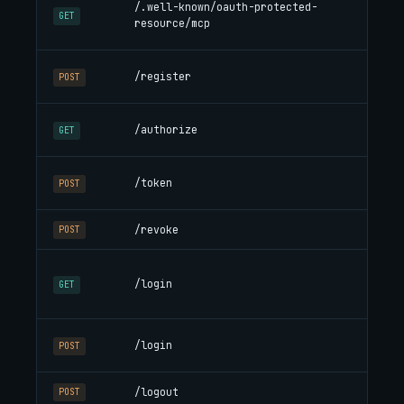
/.well-known/oauth-protected-
en
GET
resource/mcp
WW
Dyn
/register
POST
cli
Au
/authorize
GET
cha
Co
/token
POST
Ref
/revoke
Re
POST
HT
/login
aut
GET
own
Sub
/login
POST
coo
/logout
Cle
POST