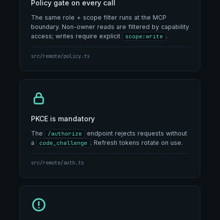
Policy gate on every call
The same role + scope filter runs at the MCP
boundary. Non-owner reads are filtered by capability
access; writes require explicit
.
scope:write
src/remote/policy.ts
PKCE is mandatory
The
endpoint rejects requests without
/authorize
a
. Refresh tokens rotate on use.
code_challenge
src/remote/auth.ts