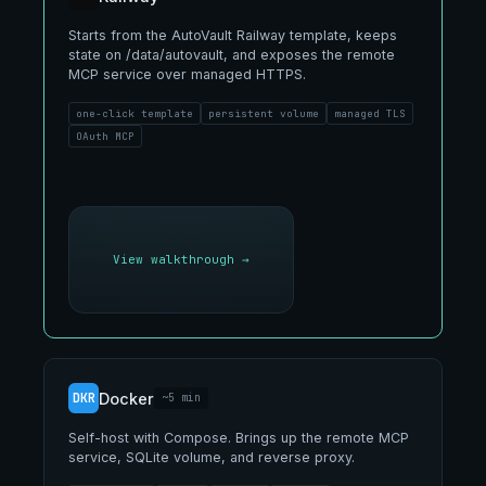
Starts from the AutoVault Railway template, keeps
state on /data/autovault, and exposes the remote
MCP service over managed HTTPS.
one-click template
persistent volume
managed TLS
OAuth MCP
View walkthrough
→
DKR
Docker
~5 min
Self-host with Compose. Brings up the remote MCP
service, SQLite volume, and reverse proxy.