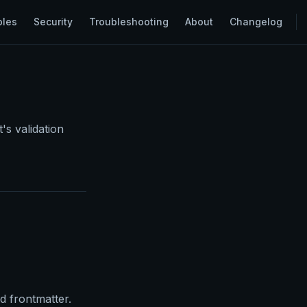
ples
Security
Troubleshooting
About
Changelog
's validation
 frontmatter.