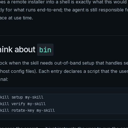
es a remote installer into a shell is exactly what this would
y for what runs end-to-end; the agent is still responsible 
ace at use time.
hink about
bin
ock when the skill needs out-of-band setup that handles se
ost config files). Each entry declares a script that the us
nal:
kill setup my-skill
kill verify my-skill
kill rotate-key my-skill