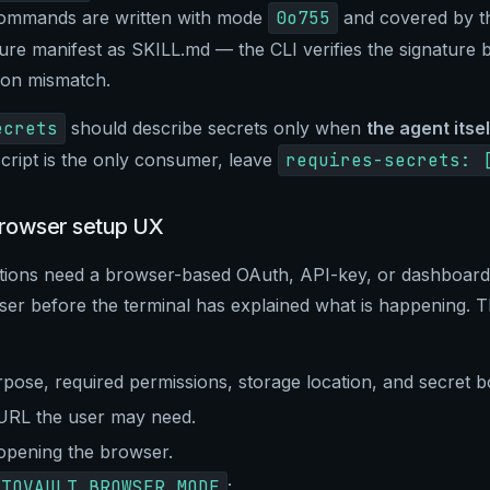
commands are written with mode
0o755
and covered by t
ure manifest as SKILL.md — the CLI verifies the signature 
 on mismatch.
ecrets
should describe secrets only when
the agent itsel
cript is the only consumer, leave
requires-secrets: 
rowser setup UX
tions need a browser-based OAuth, API-key, or dashboard
er before the terminal has explained what is happening. T
rpose, required permissions, storage location, and secret b
 URL the user may need.
opening the browser.
UTOVAULT_BROWSER_MODE
: