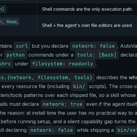
h]
Shell commands are the only execution path.
h, Read,
Shell + the agent's own file editors are used.
ontains
curl
but you declare
network: false
, AutoVau
or
python
commands under a
tools: [Bash]
declara
shrc
under
filesystem: readonly
.
es.{network, filesystem, tools}
describes the
who
very resource file (including
bin/
scripts). The cross-
stem/tools patterns over each shipped file, so a skill whos
lls must declare
network: true
even if the agent itse
he reason: at install time the user has no practical way to a
 before running setup, and a silent capability gap turns the 
ill declaring
network: false
while shipping a
bin/se