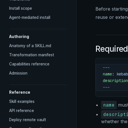
Install scope
Before starting
reuse or extend
Agent-mediated install
Authoring
Anatomy of a SKILL.md
Required
Transformation manifest
Capabilities reference
---
Admission
name
: 
kebab
description
---
Reference
Skill examples
name
must 
API reference
descript
Deploy remote vault
whether the 