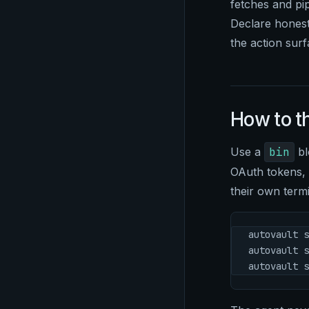
fetches and pip
Declare honestl
the action surf
How to t
Use a
bin
bl
OAuth tokens, h
their own termi
autovault s
autovault s
autovault s