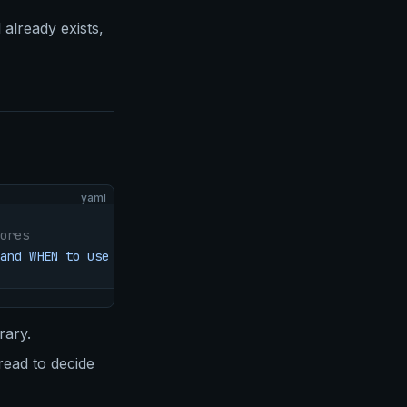
 already exists,
yaml
ores
and WHEN to use it.
rary.
ead to decide