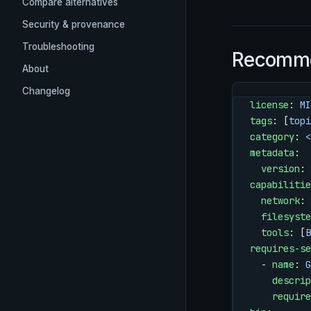
Compare alternatives
Security & provenance
Troubleshooting
Recomme
About
Changelog
license
: 
MI
tags
: [
topi
category
: 
<
metadata
:
  version
: 
capabilitie
  network
: 
  filesyste
  tools
: [
B
requires-se
  - 
name
: 
G
    descrip
    require