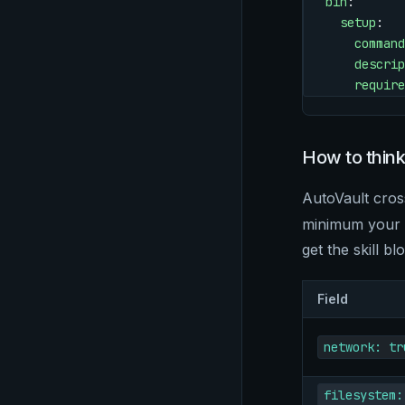
bin
:
  setup
:
    command
    descrip
    require
How to thin
AutoVault cro
minimum your sk
get the skill bl
Field
network: tr
filesystem: