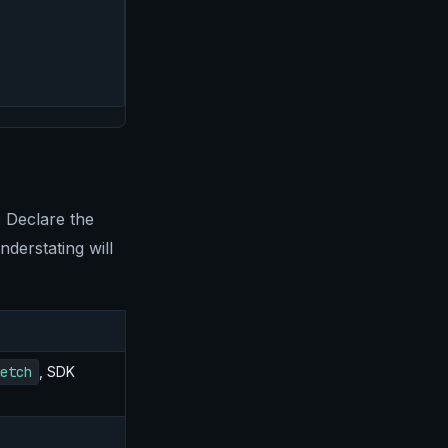
. Declare the
derstating will
etch
, SDK