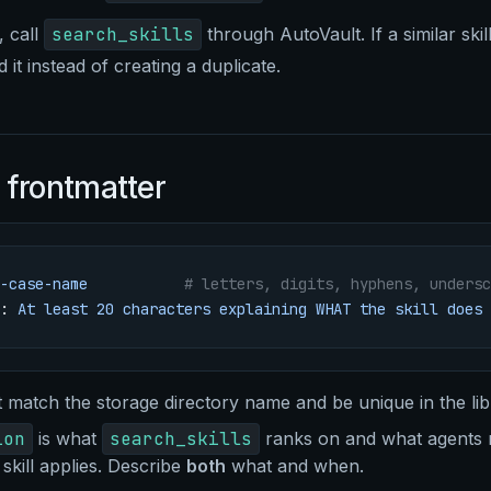
, call
search_skills
through AutoVault. If a similar skill
 it instead of creating a duplicate.
 frontmatter
-case-name
           # letters, digits, hyphens, undersc
: 
At least 20 characters explaining WHAT the skill does 
match the storage directory name and be unique in the lib
ion
is what
search_skills
ranks on and what agents r
skill applies. Describe
both
what and when.