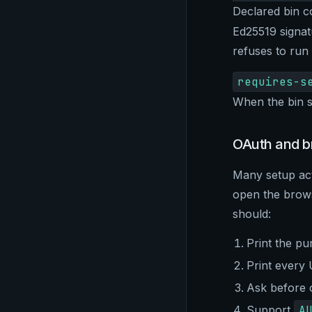
Declared bin 
Ed25519 signat
refuses to run
requires-s
When the bin s
OAuth and b
Many setup ac
open the brows
should:
Print the pu
Print every
Ask before 
Support
A