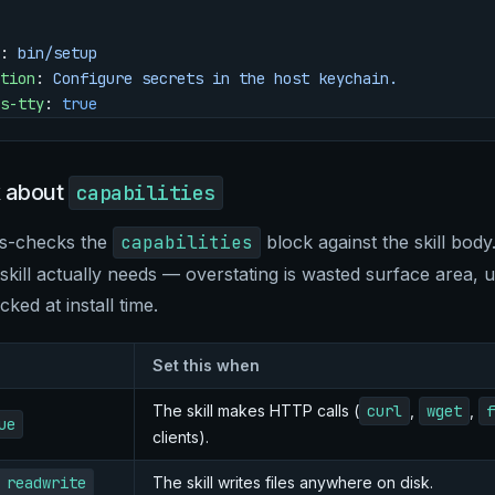
: 
bin/setup
tion
: 
Configure secrets in the host keychain.
s-tty
: 
true
k about
capabilities
ss-checks the
capabilities
block against the skill body
ill actually needs — overstating is wasted surface area, un
ocked at install time.
Set this when
The skill makes HTTP calls (
curl
,
wget
,
f
ue
clients).
 readwrite
The skill writes files anywhere on disk.