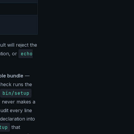
lt will reject the
tion, or
echo
le bundle
—
check runs the
e
bin/setup
lf never makes a
udit every line
declaration into
tup
that