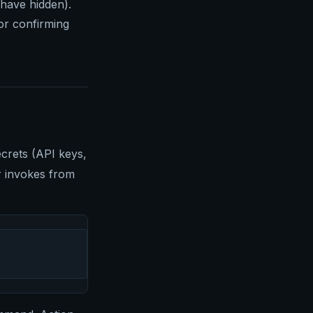
 have hidden).
for confirming
crets (API keys,
er invokes from