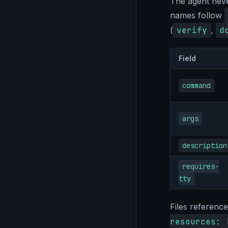
The agent neve
names follow
(
verify
,
d
Field
command
args
description
requires-
tty
Files referenc
resources: 