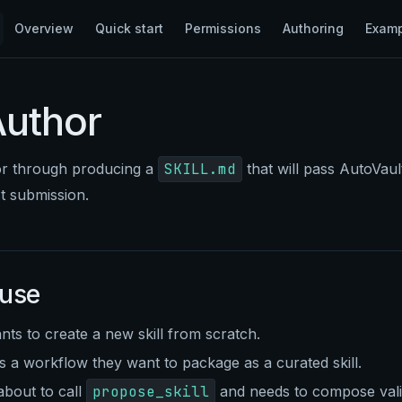
Main Navigation
Overview
Quick start
Permissions
Authoring
Exam
Author
or through producing a
SKILL.md
that will pass AutoVault
st submission.
 use
ts to create a new skill from scratch.
 a workflow they want to package as a curated skill.
about to call
propose_skill
and needs to compose valid