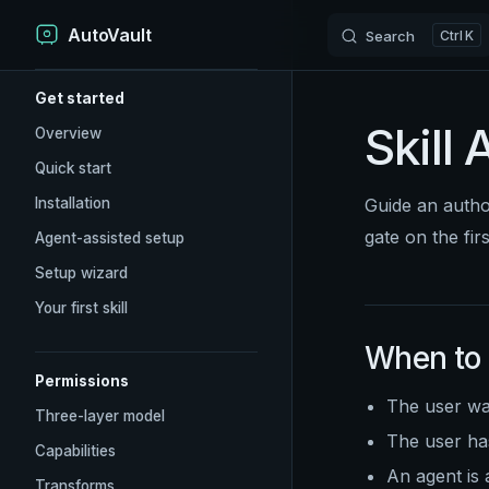
AutoVault
Skip to content
Search
K
Sidebar Navigation
Get started
Skill 
Overview
Quick start
Installation
Guide an auth
gate on the fir
Agent-assisted setup
Setup wizard
Your first skill
When to
Permissions
The user wan
Three-layer model
The user has
Capabilities
An agent is 
Transforms