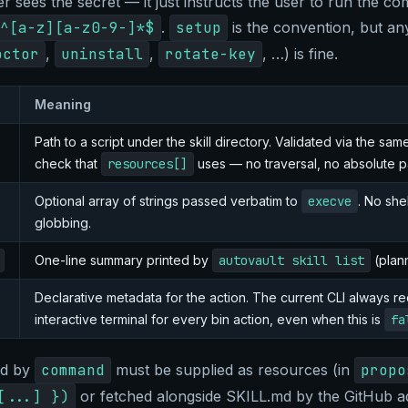
r sees the secret — it just instructs the user to run the c
^[a-z][a-z0-9-]*$
.
setup
is the convention, but a
octor
,
uninstall
,
rotate-key
, …) is fine.
Meaning
Path to a script under the skill directory. Validated via the sa
check that
resources[]
uses — no traversal, no absolute p
Optional array of strings passed verbatim to
execve
. No she
globbing.
One-line summary printed by
autovault skill list
(plan
Declarative metadata for the action. The current CLI always re
interactive terminal for every bin action, even when this is
fa
ed by
command
must be supplied as resources (in
propo
[...] })
or fetched alongside SKILL.md by the GitHub a