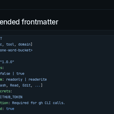
nded frontmatter
T
c
, 
tool
, 
domain
]
one-word-bucket>
"1.0.0"
s
:
false | true
m
: 
readonly | readwrite
ash
, 
Read
, 
Edit
, 
...
]
crets
:
ITHUB_TOKEN
tion
: 
Required for gh CLI calls.
d
: 
true