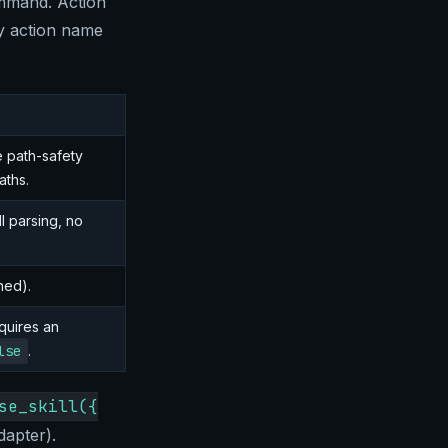
ommand. Action
ny action name
me path-safety
aths.
ll parsing, no
ned).
quires an
lse
.
se_skill({
dapter).