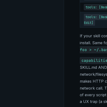
tools: [Bas
tools: [Bas
Edit]
If your skill c
install. Same f
foo > ~/.ba
capabiliti
SKILL.md AND e
network/filesy
makes HTTP ca
network call. T
of every script
a UX trap (a sk