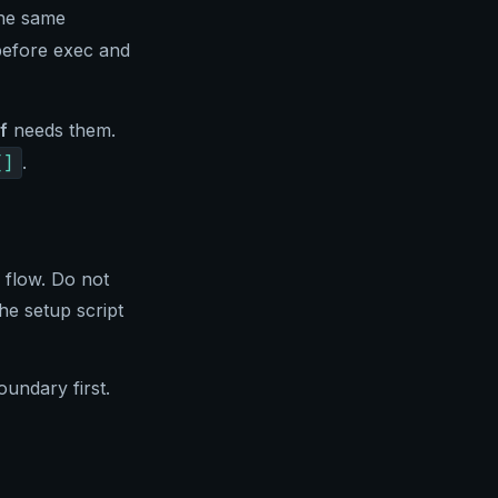
he same
before exec and
f
needs them.
[]
.
 flow. Do not
he setup script
oundary first.