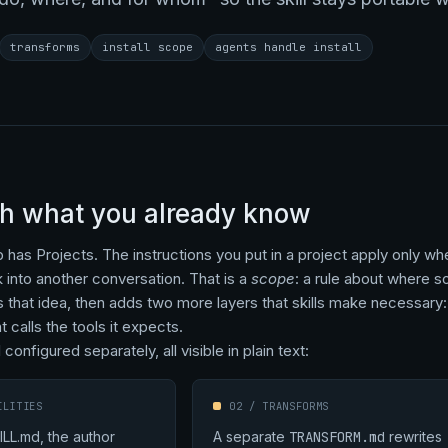
transforms
install scope
agents handle install
th what you already know
has Projects. The instructions you put in a project apply only wh
k into another conversation. That is a
scope
: a rule about where s
 that idea, then adds two more layers that skills make necessary: 
 calls the tools it expects.
 configured separately, all visible in plain text:
ILITIES
02 / TRANSFORMS
ILL.md, the author
A separate
TRANSFORM.md
rewrites