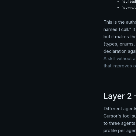
    - fs.read

    - fs.writ
This is the auth
names I call." 
but it makes th
(types, enums, 
declaration agai
A skill without 
that improves 
Layer 2 
Different agent
Cursor's tool su
to three agents
profile per agent