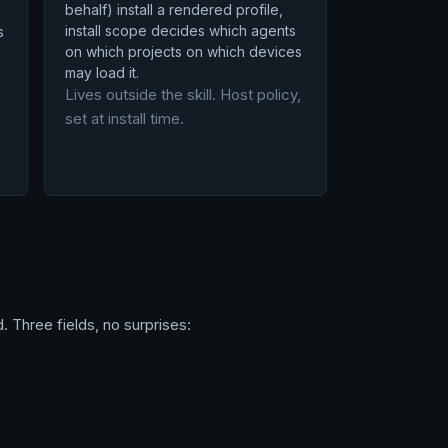
behalf) install a rendered profile,
install scope decides which agents
s
on which projects on which devices
may load it.
Lives outside the skill. Host policy,
set at install time.
. Three fields, no surprises: