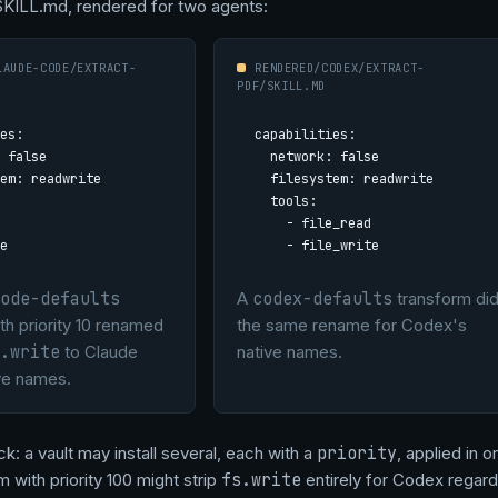
SKILL.md, rendered for two agents:
LAUDE-CODE/EXTRACT-
RENDERED/CODEX/EXTRACT-
PDF/SKILL.MD
es:

capabilities:

 false

  network: false

em: readwrite

  filesystem: readwrite

  tools:

    - file_read

e
    - file_write
ode-defaults
A
codex-defaults
transform di
th priority 10 renamed
the same rename for Codex's
.write
to Claude
native names.
ve names.
k: a vault may install several, each with a
priority
, applied in 
 with priority 100 might strip
fs.write
entirely for Codex regard