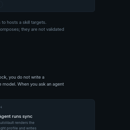
 to hosts a skill targets.
 composes; they are not validated
ock, you do not write a
the model. When you ask an agent
04
Agent runs sync
utoVault renders the
ight profile and writes