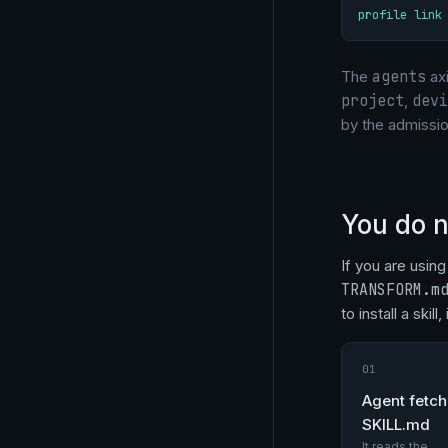
profile link
The
agents
axi
project
,
devi
by the admissio
You do n
If you are usin
TRANSFORM.m
to install a skil
01
Agent fetc
SKILL.md
It reads the