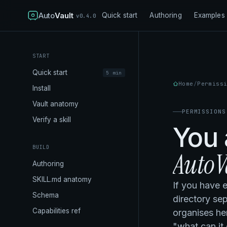
Auto
Vault
Quick start
Authoring
Examples
v0.4.0
START
Quick start
5 min
Home
Permiss
Install
Vault anatomy
PERMISSIONS
Verify a skill
You 
BUILD
AutoVa
Authoring
SKILL.md anatomy
If you have 
Schema
directory se
Capabilities ref
organises he
"what can it 