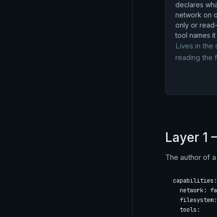
declares what
network on or
only or read-
tool names it 
Lives in the 
reading the f
Layer 1 
The author of a 
capabilities:

  network: fa
  filesystem:
  tools:
