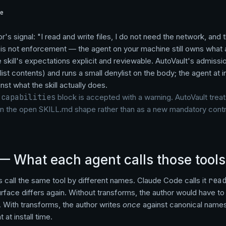
e
or's signal: "I read and write files, I do not need the network, and
It is not enforcement — the agent on your machine still owns what
e skill's expectations explicit and reviewable. AutoVault's admissi
list contents) and runs a small denylist on the body; the agent at 
nst what the skill actually does.
a
capabilities
block is accepted with a warning. AutoVault trea
on the open SKILL.md shape rather than as a new mandatory contr
— What each agent calls those tools
s call the same tool by different names. Claude Code calls it
rea
rface differs again. Without transforms, the author would have to f
. With transforms, the author writes
once
against canonical names
 at install time.