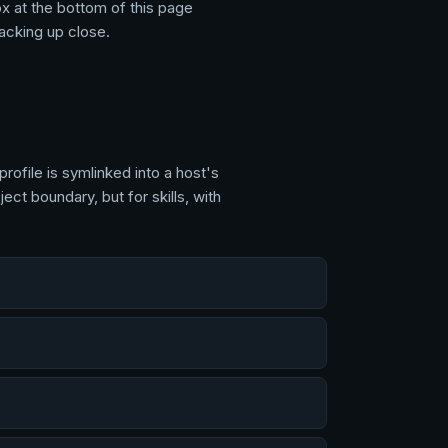
ox at the
bottom of this page
tacking up close.
profile is symlinked into a host's
ct boundary, but for skills, with