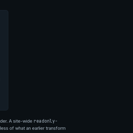
d
order. A site-wide
readonly-
less of what an earlier transform