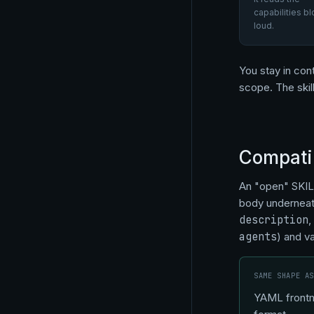
capabilities bl
loud.
You stay in cont
scope. The skil
Compatib
An "open" SKIL
body underneath
description
,
agents
) and v
SAME SHAPE A
YAML frontma