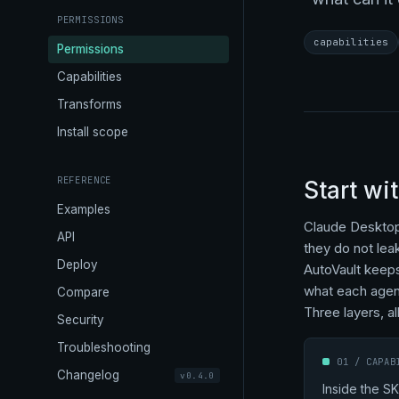
PERMISSIONS
capabilities
Permissions
Capabilities
Transforms
Install scope
REFERENCE
Start wi
Examples
Claude Desktop 
API
they do not lea
Deploy
AutoVault keeps
what each agent
Compare
Three layers, all
Security
Troubleshooting
01 / CAPAB
Changelog
v0.4.0
Inside the SK