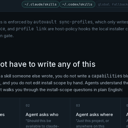
~/.claude/skills
~/.codex/skills
global fallback
s is enforced by
autovault sync-profiles
, which only writes
ce
, and
profile link
are host-policy hooks the local installer
n gate.
ot have to write any of this
g a skill someone else wrote, you do not write a
capabilities
bl
d
, and you do not edit install scope by hand. Agents understand 
l, it walks you through the install-scope questions in plain English:
02
03
hes
Agent asks who
Agent asks where
"Should this be
"Just this project, or
A
available to claude-
anywhere on this
r