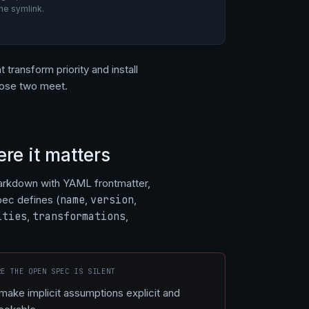
he symlink.
 transform priority and install
those two meet.
re it matters
arkdown with YAML frontmatter,
pec defines (
name
,
version
,
ities
,
transformations
,
RE THE OPEN SPEC IS SILENT
 make implicit assumptions explicit and