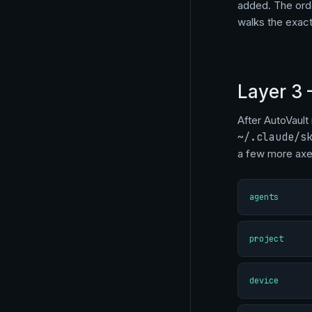
added. The orde
walks the exac
Layer 3 
After AutoVault 
~/.claude/s
a few more axe
agents
project
device