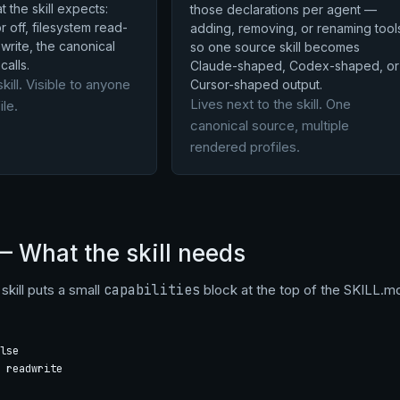
 the skill expects:
those declarations per agent —
 off, filesystem read-
adding, removing, or renaming tool
write, the canonical
so one source skill becomes
calls.
Claude-shaped, Codex-shaped, or
skill. Visible to anyone
Cursor-shaped output.
Lives next to the skill. One
ile.
canonical source, multiple
rendered profiles.
— What the skill needs
skill puts a small
capabilities
block at the top of the SKILL.md
lse

 readwrite
