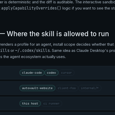
r is deterministic and the diff is auditable. The interactive sandb
t
applyCapabilityOverrides()
logic if you want to see the s
— Where the skill is allowed to run
renders a profile for an agent, install scope decides whether that 
kills
or
~/.codex/skills
. Same idea as Claude Desktop's proje
s the agent ecosystem actually uses.
claude-code
codex
cursor
autovault-website
client-foo
internal/*
this host
ci runner