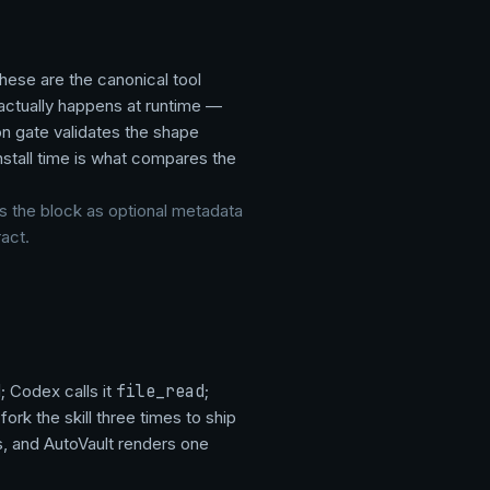
 these are the canonical tool
 actually happens at runtime —
on gate validates the shape
install time is what compares the
ts the block as optional metadata
act.
d
; Codex calls it
file_read
;
ork the skill three times to ship
, and AutoVault renders one