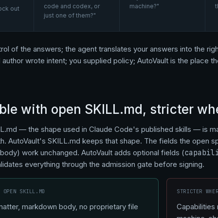
code and codex, or
machine?"
t
ock out
just one of them?"
rol of the answers; the agent translates your answers into the right
l author wrote intent; you supplied policy; AutoVault is the place 
le with open SKILL.md, stricter whe
L.md — the shape used in Claude Code's published skills — is m
. AutoVault's SKILL.md keeps that shape. The fields the open s
 body) work unchanged. AutoVault adds optional fields (
capabil
alidates everything through the admission gate before signing.
S OPEN SKILL.MD
STRICTER WHE
tter, markdown body, no proprietary file
Capabilities