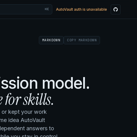
⌘K
AutoVault auth is unavailable
MARKDOWN
COPY MARKDOWN
ission model.
 for skills.
, or kept your work
ame idea AutoVault
independent answers to
ile you stay in control.