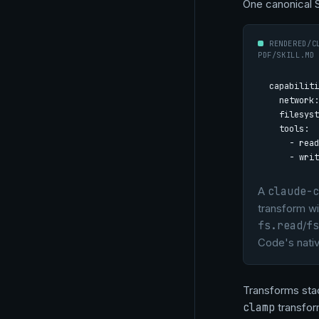
One canonical 
RENDERED/C
PDF/SKILL.MD
capabiliti
  network:
  filesyst
  tools:

    - read

    - writ
A
claude-c
transform wi
fs.read
/
fs
Code's nati
Transforms stac
clamp
transform