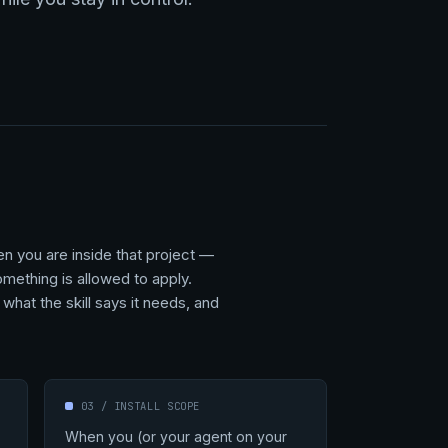
en you are inside that project —
omething is allowed to apply.
what the skill says it needs, and
03 / INSTALL SCOPE
When you (or your agent on your