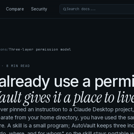
Compare
Security
Search docs
ions
Three-layer permission model
 · 8 MIN READ
already use a perm
ult gives it a place to live
ever pinned an instruction to a Claude Desktop project
parate from your home directory, you have used the s
re. A skill is a small program; AutoVault keeps three 
do, where, and for whom" so the skill stays portable wh