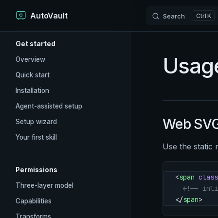
AutoVault
Skip to content
Search
K
Sidebar Navigation
Get started
Usag
Overview
Quick start
Installation
Agent-assisted setup
Web SVG
Setup wizard
Your first skill
Use the static 
Permissions
<
span
 class
Three-layer model
  <!-- inli
</
span
>
Capabilities
Transforms