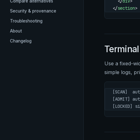
  </
div
>
Compare alternatives
</
section
>
Security & provenance
Troubleshooting
About
Changelog
Terminal
Use a fixed-wi
simple logs, pri
[SCAN]  aut
[ADMIT] aut
[LOCKED] si