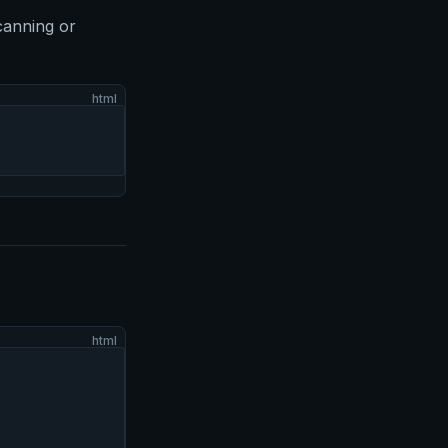
canning or
html
html