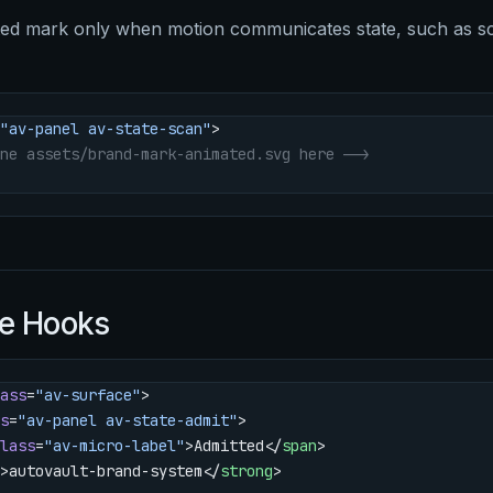
ted mark only when motion communicates state, such as s
"av-panel av-state-scan"
>
ne assets/brand-mark-animated.svg here -->
e Hooks
ass
=
"av-surface"
>
s
=
"av-panel av-state-admit"
>
lass
=
"av-micro-label"
>Admitted</
span
>
>autovault-brand-system</
strong
>