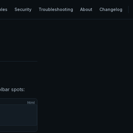
ples
Security
Troubleshooting
About
Changelog
olbar spots:
html