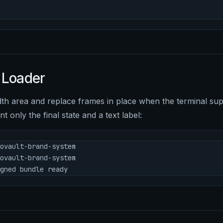
 Loader
dth area and replace frames in place when the terminal supp
nt only the final state and a text label:
ovault-brand-system
ovault-brand-system
gned bundle ready