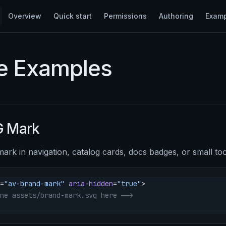
Main Navigation
Overview
Quick start
Permissions
Authoring
Exam
e Examples
 Mark
mark in navigation, catalog cards, docs badges, or small to
=
"av-brand-mark"
 aria-hidden
=
"true"
>
ne assets/brand-mark.svg here -->