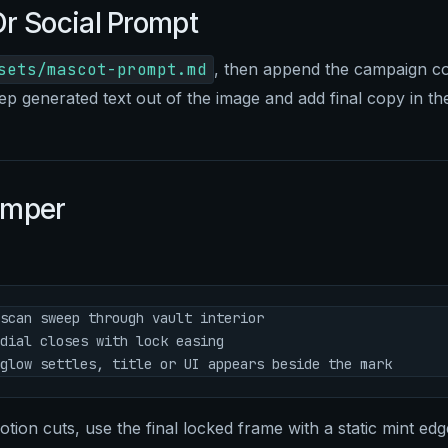
r Social Prompt
sets/mascot-prompt.md
, then append the campaign co
ep generated text out of the image and add final copy in the
umper
scan sweep through vault interior
dial closes with lock easing
glow settles, title or UI appears beside the mark
ion cuts, use the final locked frame with a static mint edge