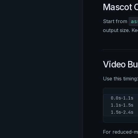
Mascot O
Start from
as
output size. Ke
Video B
Use this timing:
0.0s-1.1s  
1.1s-1.5s  
1.5s-2.4s  
For reduced-mot