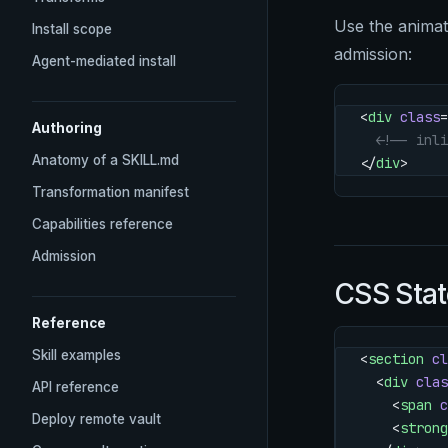
Use the anima
Install scope
admission:
Agent-mediated install
<
div
 class
=
Authoring
  <!-- inli
Anatomy of a SKILL.md
</
div
>
Transformation manifest
Capabilities reference
Admission
CSS Stat
Reference
Skill examples
<
section
 cl
  <
div
 clas
API reference
    <
span
 c
Deploy remote vault
    <
strong