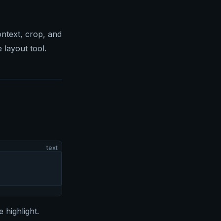
ntext, crop, and
 layout tool.
text
 highlight.