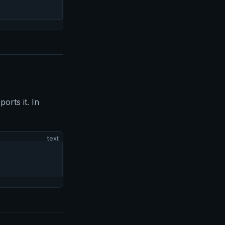
orts it. In
text